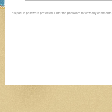
This post is password protected. Enter the password to view any comments.