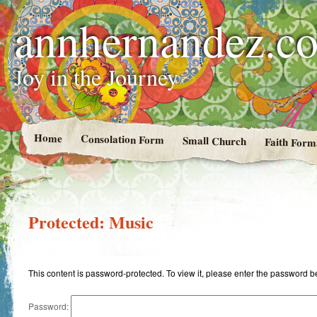
annhernandez.c
Joy in the Journey
Home
Consolation Form
Small Church
Faith Form
Protected: Music
This content is password-protected. To view it, please enter the password b
Password: