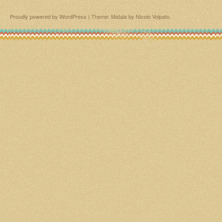
Proudly powered by WordPress
|
Theme: Matala by
Nicolo Volpato
.